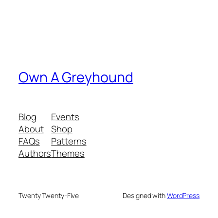
Own A Greyhound
Blog
Events
About
Shop
FAQs
Patterns
Authors
Themes
Twenty Twenty-Five
Designed with
WordPress