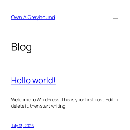
Skip
to
Own A Greyhound
content
Blog
Hello world!
Welcome to WordPress. This is your first post. Edit or
delete it, then start writing!
July 13, 2026