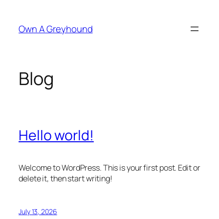
Skip
to
Own A Greyhound
content
Blog
Hello world!
Welcome to WordPress. This is your first post. Edit or
delete it, then start writing!
July 13, 2026