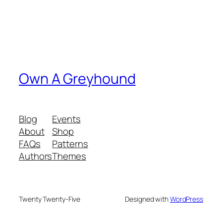
Own A Greyhound
Blog
Events
About
Shop
FAQs
Patterns
Authors
Themes
Twenty Twenty-Five
Designed with
WordPress