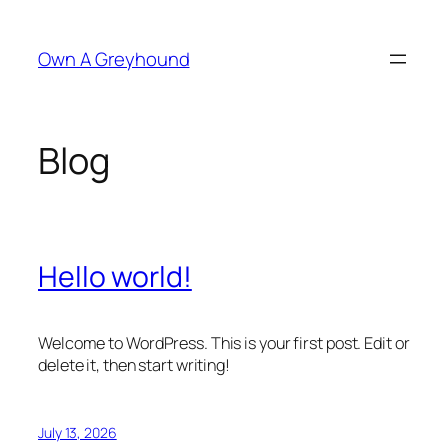
Skip
to
Own A Greyhound
content
Blog
Hello world!
Welcome to WordPress. This is your first post. Edit or
delete it, then start writing!
July 13, 2026