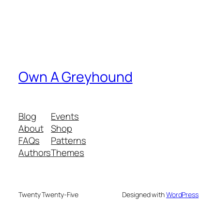
Own A Greyhound
Blog
Events
About
Shop
FAQs
Patterns
Authors
Themes
Twenty Twenty-Five
Designed with
WordPress